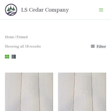
Skip
LS Cedar Company
to
content
Home
/ Primed
Sorted
Showing all 18 results
Filter
by
price:
high
to
low