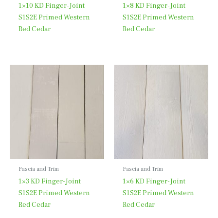
1×10 KD Finger-Joint
1×8 KD Finger-Joint
S1S2E Primed Western
S1S2E Primed Western
Red Cedar
Red Cedar
Fascia and Trim
Fascia and Trim
1×3 KD Finger-Joint
1×6 KD Finger-Joint
S1S2E Primed Western
S1S2E Primed Western
Red Cedar
Red Cedar