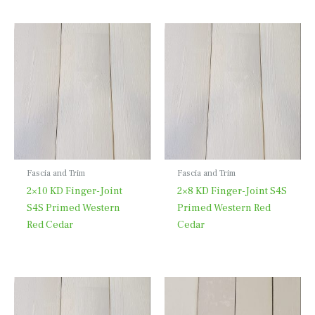
Fascia and Trim
Fascia and Trim
2×10 KD Finger-Joint
2×8 KD Finger-Joint S4S
S4S Primed Western
Primed Western Red
Red Cedar
Cedar