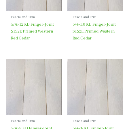
Fascia and Trim
Fascia and Trim
5/4×12 KD Finger-Joint
5/4×10 KD Finger-Joint
S1S2E Primed Western
S1S2E Primed Western
Red Cedar
Red Cedar
Fascia and Trim
Fascia and Trim
5/4×8 KD Finger-Joint
5/4×6 KD Finger-Joint