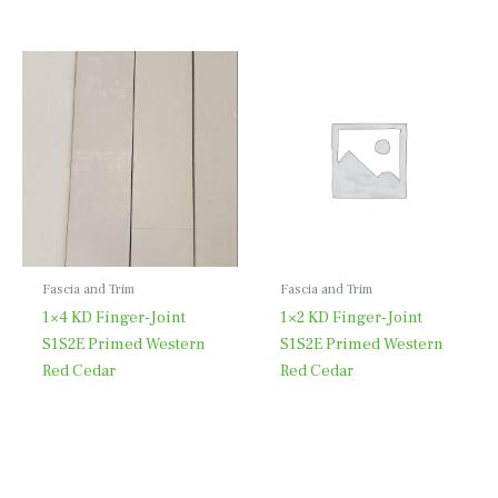
Fascia and Trim
Fascia and Trim
1×4 KD Finger-Joint
1×2 KD Finger-Joint
S1S2E Primed Western
S1S2E Primed Western
Red Cedar
Red Cedar