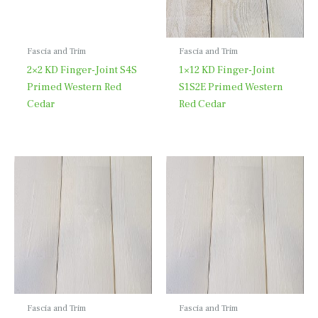
Fascia and Trim
Fascia and Trim
2×2 KD Finger-Joint S4S
1×12 KD Finger-Joint
Primed Western Red
S1S2E Primed Western
Cedar
Red Cedar
Fascia and Trim
Fascia and Trim