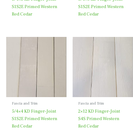
S1S2E Primed Western
S1S2E Primed Western
Red Cedar
Red Cedar
Fascia and Trim
Fascia and Trim
5/4×4 KD Finger-Joint
2×12 KD Finger-Joint
S1S2E Primed Western
S4S Primed Western
Red Cedar
Red Cedar