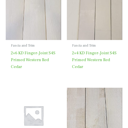
Fascia and Trim
Fascia and Trim
2×6 KD Finger-Joint S4S
2×4 KD Finger-Joint S4S
Primed Western Red
Primed Western Red
Cedar
Cedar