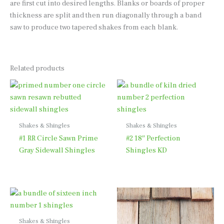
are first cut into desired lengths. Blanks or boards of proper
thickness are split and then run diagonally through a band
saw to produce two tapered shakes from each blank.
Related products
Shakes & Shingles
Shakes & Shingles
#1 RR Circle Sawn Prime
#2 18″ Perfection
Gray Sidewall Shingles
Shingles KD
Shakes & Shingles