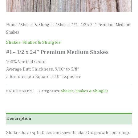
Home
/
Shakes & Shingles
/
Shakes
/ #1 – 1/2 x 24″ Premium Medium
Shakes
Shakes
,
Shakes & Shingles
#1 – 1/2 x 24″ Premium Medium Shakes
100% Vertical Grain
Average Butt Thickness: 9/16″ to 5/8″
5 Bundles per Square at 10″ Exposure
SKU:
SHAKEM
Categories:
Shakes
,
Shakes & Shingles
Description
Shakes have split faces and sawn backs. Old growth cedar logs