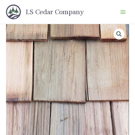
Skip
LS Cedar Company
to
content