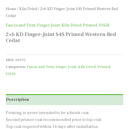
Home
/
Kiln Dried
/ 2×6 KD Finger-Joint S4S Primed Western Red
Cedar
Fascia and Trim
,
Finger Joint
,
Kiln Dried
,
Primed
,
S1S2E
2×6 KD Finger-Joint S4S Primed Western Red
Cedar
SKU:
26PFJ
Categories:
Fascia and Trim
,
Finger Joint
,
Kiln Dried
,
Primed
,
S1S2E
Description
Priming is never intended to be a finish coat.
Second primer coat recommended prior to top coat.
Top coat required within 14 days after installation.