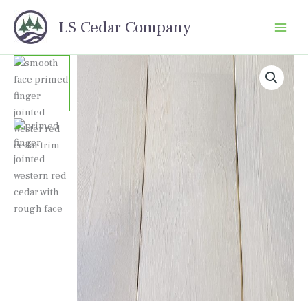
Skip
LS Cedar Company
to
content