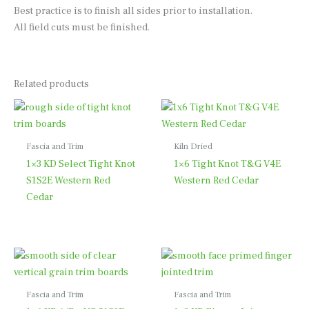
Best practice is to finish all sides prior to installation.
All field cuts must be finished.
Related products
Fascia and Trim
Kiln Dried
1×3 KD Select Tight Knot
1×6 Tight Knot T&G V4E
S1S2E Western Red
Western Red Cedar
Cedar
Fascia and Trim
Fascia and Trim