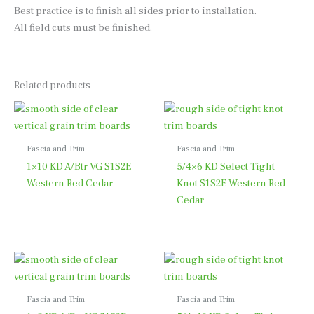
Best practice is to finish all sides prior to installation.
All field cuts must be finished.
Related products
Fascia and Trim
Fascia and Trim
1×10 KD A/Btr VG S1S2E
5/4×6 KD Select Tight
Western Red Cedar
Knot S1S2E Western Red
Cedar
Fascia and Trim
Fascia and Trim