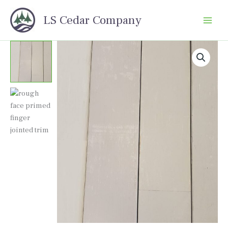
Skip
LS Cedar Company
to
content