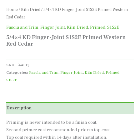
Home
/
Kiln Dried
/ 5/4×4 KD Finger-Joint S1S2E Primed Western
Red Cedar
Fascia and Trim
,
Finger Joint
,
Kiln Dried
,
Primed
,
S1S2E
5/4×4 KD Finger-Joint S1S2E Primed Western
Red Cedar
SKU:
544PFJ
Categories:
Fascia and Trim
,
Finger Joint
,
Kiln Dried
,
Primed
,
S1S2E
Description
Priming is never intended to be a finish coat.
Second primer coat recommended prior to top coat.
Top coat required within 14 days after installation.