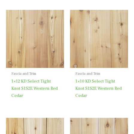
Fascia and Trim
Fascia and Trim
1×12 KD Select Tight
1×10 KD Select Tight
Knot S1S2E Western Red
Knot S1S2E Western Red
Cedar
Cedar