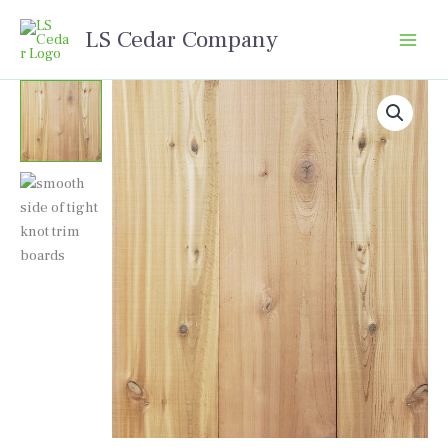
Skip
LS Cedar Company
to
content