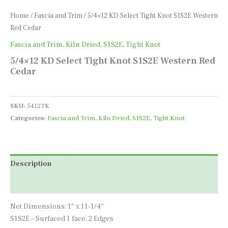
Home
/
Fascia and Trim
/ 5/4×12 KD Select Tight Knot S1S2E Western
Red Cedar
Fascia and Trim
,
Kiln Dried
,
S1S2E
,
Tight Knot
5/4×12 KD Select Tight Knot S1S2E Western Red
Cedar
SKU:
5412TK
Categories:
Fascia and Trim
,
Kiln Dried
,
S1S2E
,
Tight Knot
Description
Additional information
Net Dimensions: 1″ x 11-1/4″
S1S2E – Surfaced 1 face, 2 Edges