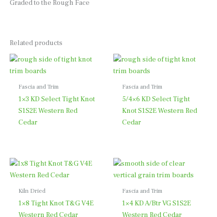
Graded to the Rough Face
Related products
Fascia and Trim
Fascia and Trim
1×3 KD Select Tight Knot
5/4×6 KD Select Tight
S1S2E Western Red
Knot S1S2E Western Red
Cedar
Cedar
Kiln Dried
Fascia and Trim
1×8 Tight Knot T&G V4E
1×4 KD A/Btr VG S1S2E
Western Red Cedar
Western Red Cedar