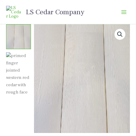
Skip
LS Cedar Company
to
content