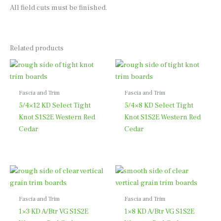
All field cuts must be finished.
Related products
Fascia and Trim
Fascia and Trim
5/4×12 KD Select Tight
5/4×8 KD Select Tight
Knot S1S2E Western Red
Knot S1S2E Western Red
Cedar
Cedar
Fascia and Trim
Fascia and Trim
1×3 KD A/Btr VG S1S2E
1×8 KD A/Btr VG S1S2E