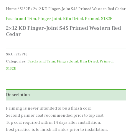
Home
/
S1S2E
/ 2×12 KD Finger-Joint S4S Primed Western Red Cedar
Fascia and Trim
,
Finger Joint
,
Kiln Dried
,
Primed
,
S1S2E
2×12 KD Finger-Joint S4S Primed Western Red
Cedar
SKU:
212PFJ
Categories:
Fascia and Trim
,
Finger Joint
,
Kiln Dried
,
Primed
,
S1S2E
Description
Priming is never intended to be a finish coat.
Second primer coat recommended prior to top coat.
Top coat required within 14 days after installation.
Best practice is to finish all sides prior to installation.