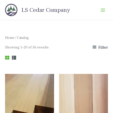
Skip
LS Cedar Company
to
content
Home
/ Catalog
Sorted
Showing 1–20 of 56 results
Filter
by
price:
high
to
low