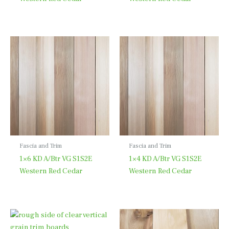
Fascia and Trim
Fascia and Trim
1×6 KD A/Btr VG S1S2E
1×4 KD A/Btr VG S1S2E
Western Red Cedar
Western Red Cedar