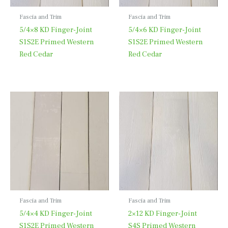
Fascia and Trim
Fascia and Trim
5/4×8 KD Finger-Joint
5/4×6 KD Finger-Joint
S1S2E Primed Western
S1S2E Primed Western
Red Cedar
Red Cedar
Fascia and Trim
Fascia and Trim
5/4×4 KD Finger-Joint
2×12 KD Finger-Joint
S1S2E Primed Western
S4S Primed Western