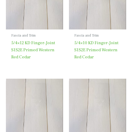
Fascia and Trim
Fascia and Trim
5/4×12 KD Finger-Joint
5/4×10 KD Finger-Joint
S1S2E Primed Western
S1S2E Primed Western
Red Cedar
Red Cedar