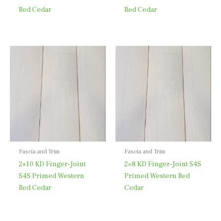
Red Cedar
Red Cedar
Fascia and Trim
Fascia and Trim
2×10 KD Finger-Joint
2×8 KD Finger-Joint S4S
S4S Primed Western
Primed Western Red
Red Cedar
Cedar