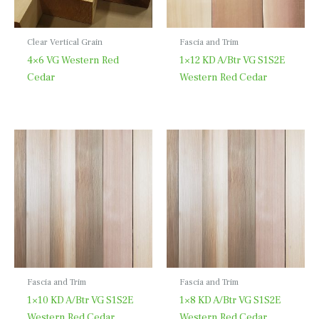
Clear Vertical Grain
Fascia and Trim
4×6 VG Western Red
1×12 KD A/Btr VG S1S2E
Cedar
Western Red Cedar
Fascia and Trim
Fascia and Trim
1×10 KD A/Btr VG S1S2E
1×8 KD A/Btr VG S1S2E
Western Red Cedar
Western Red Cedar