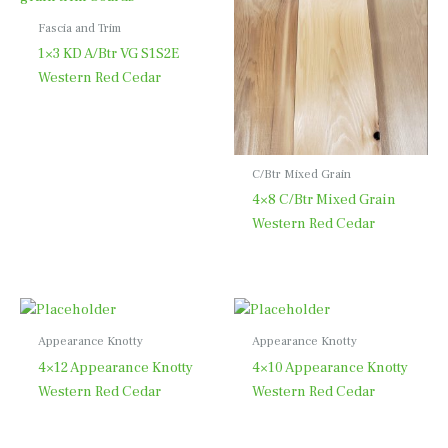
Fascia and Trim
1×3 KD A/Btr VG S1S2E
Western Red Cedar
C/Btr Mixed Grain
4×8 C/Btr Mixed Grain
Western Red Cedar
Appearance Knotty
Appearance Knotty
4×12 Appearance Knotty
4×10 Appearance Knotty
Western Red Cedar
Western Red Cedar