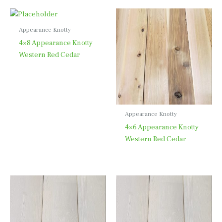
Appearance Knotty
4×8 Appearance Knotty
Western Red Cedar
Appearance Knotty
4×6 Appearance Knotty
Western Red Cedar